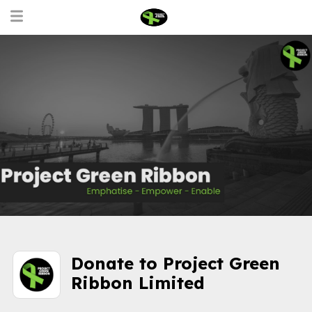
Donate to Project Green
Ribbon Limited