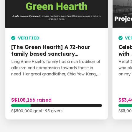
training, guidance and support.
The community home approach
seeks to provide the youths
through a constructive system
of peer support.
VERIFIED
VE
[The Green Hearth] A 72-hour
Cele
family based sanctuary
with
providing solace, support, and
Ling Anne Hsieh's family has a rich tradition of
Hello!
safety.
altruism and compassion towards those in
who pl
need. Her great grandfather, Chia Yew Keng,
on my l
was a pioneering figure in Singapore who
would 
offer...
shar...
S$108,166 raised
S$3,4
S$500,000 goal
· 95 givers
S$3,00