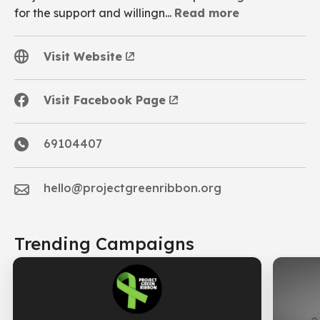
for the support and willingn...
Read more
A safe community home to provide respite for the
Visit Website
unheard/distress/persons in crisis or anyone in need.
Visit Facebook Page
69104407
hello@projectgreenribbon.org
Trending Campaigns
NETWORK OF CARE - (NOC)
follows youth on their journey
by providing them with