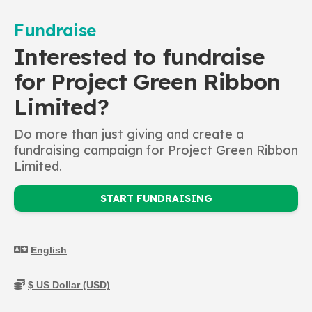
Fundraise
Interested to fundraise
for Project Green Ribbon
Limited?
Do more than just giving and create a
fundraising campaign for Project Green Ribbon
Limited.
START FUNDRAISING
Mental Health Community
Responder (MHCR) - The
programme teaches
participants how to recognize
the signs and symptoms of a
mental distress as well as how