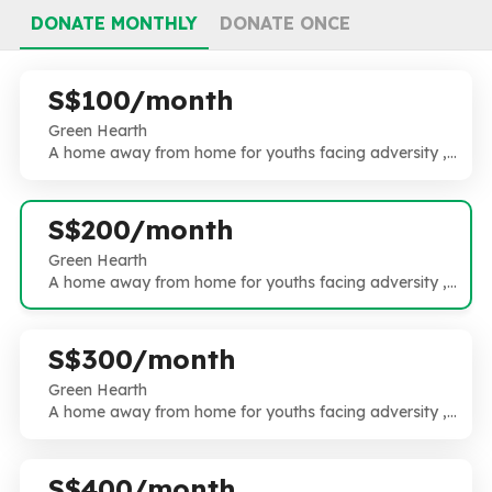
DONATE MONTHLY
DONATE ONCE
S$100/month
Green Hearth
A home away from home for youths facing adversity ,
an extended family with all hands on deck. High need ,
High risk and High Touch.
S$200/month
Green Hearth
A home away from home for youths facing adversity ,
an extended family with all hands on deck. High need ,
High risk and High Touch.
S$300/month
Green Hearth
A home away from home for youths facing adversity ,
an extended family with all hands on deck. High need ,
High risk and High Touch.
S$400/month