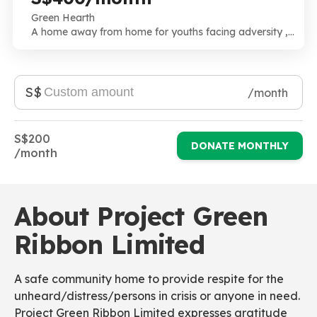
Green Hearth
A home away from home for youths facing adversity ,
an extended family with all hands on deck. High need ,
High risk and High Touch.
S$
/month
S$200
DONATE MONTHLY
/month
About Project Green
Ribbon Limited
A safe community home to provide respite for the
unheard/distress/persons in crisis or anyone in need.
Project Green Ribbon Limited expresses gratitude